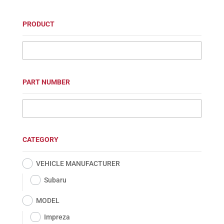
PRODUCT
PART NUMBER
CATEGORY
VEHICLE MANUFACTURER
Subaru
MODEL
Impreza