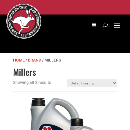
HOME
/
BRAND
/ MILLERS
Millers
Showing all 2 results