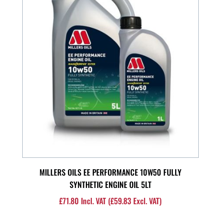
MILLERS OILS EE PERFORMANCE 10W50 FULLY
SYNTHETIC ENGINE OIL 5LT
£
71.80
Incl. VAT (
£
59.83
Excl. VAT)