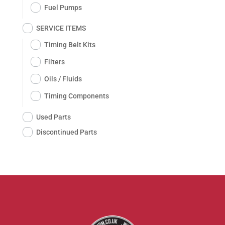
Fuel Pumps
SERVICE ITEMS
Timing Belt Kits
Filters
Oils / Fluids
Timing Components
Used Parts
Discontinued Parts