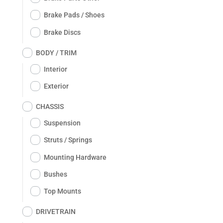
Brake Pads / Shoes
Brake Discs
BODY / TRIM
Interior
Exterior
CHASSIS
Suspension
Struts / Springs
Mounting Hardware
Bushes
Top Mounts
DRIVETRAIN