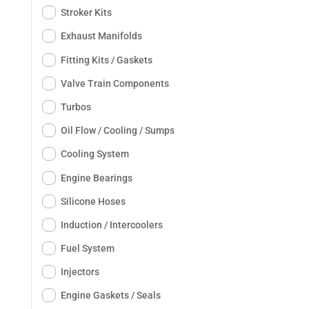
Stroker Kits
Exhaust Manifolds
Fitting Kits / Gaskets
Valve Train Components
Turbos
Oil Flow / Cooling / Sumps
Cooling System
Engine Bearings
Silicone Hoses
Induction / Intercoolers
Fuel System
Injectors
Engine Gaskets / Seals