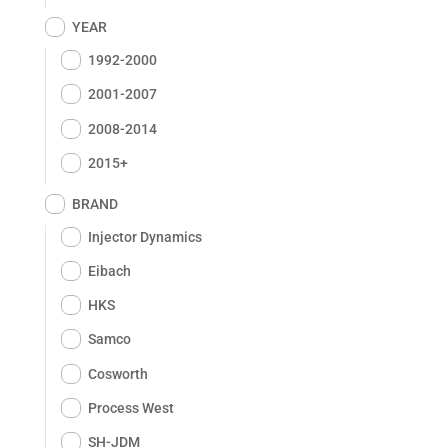
YEAR
1992-2000
2001-2007
2008-2014
2015+
BRAND
Injector Dynamics
Eibach
HKS
Samco
Cosworth
Process West
SH-JDM