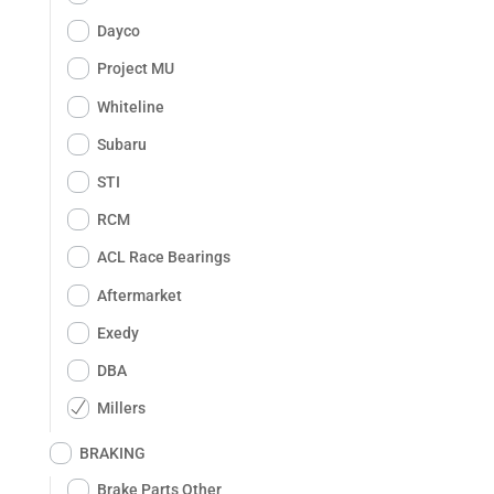
Dayco
Project MU
Whiteline
Subaru
STI
RCM
ACL Race Bearings
Aftermarket
Exedy
DBA
Millers
BRAKING
Brake Parts Other