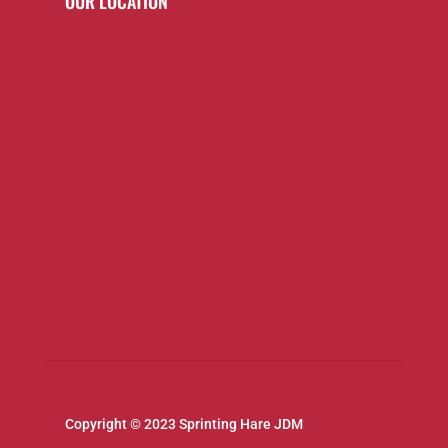
OUR LOCATION
Copyright © 2023 Sprinting Hare JDM