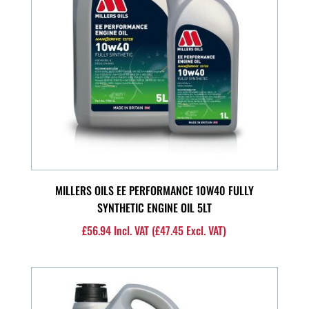
MILLERS OILS EE PERFORMANCE 10W40 FULLY
SYNTHETIC ENGINE OIL 5LT
£
56.94
Incl. VAT (
£
47.45
Excl. VAT)