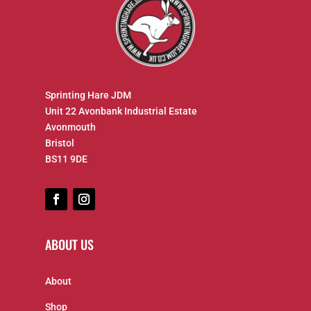
Sprinting Hare JDM
Unit 22 Avonbank Industrial Estate
Avonmouth
Bristol
BS11 9DE
ABOUT US
About
Shop