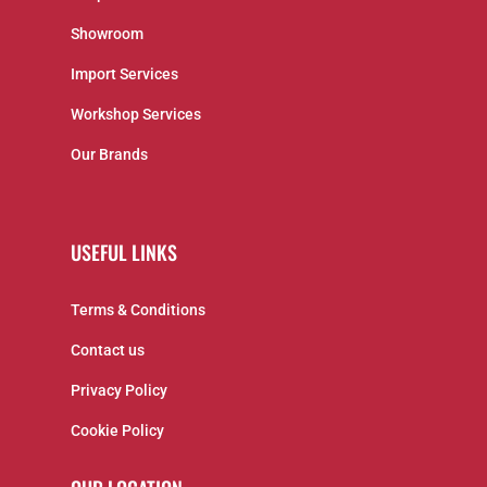
Showroom
Import Services
Workshop Services
Our Brands
USEFUL LINKS
Terms & Conditions
Contact us
Privacy Policy
Cookie Policy