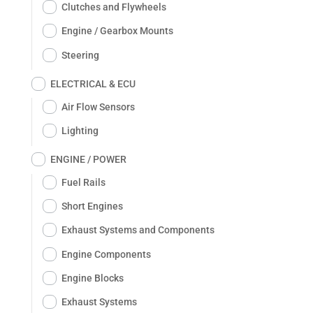
Clutches and Flywheels
Engine / Gearbox Mounts
Steering
ELECTRICAL & ECU
Air Flow Sensors
Lighting
ENGINE / POWER
Fuel Rails
Short Engines
Exhaust Systems and Components
Engine Components
Engine Blocks
Exhaust Systems