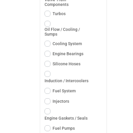
Components
Turbos
Oil Flow / Cooling /
Sumps
Cooling System
Engine Bearings
Silicone Hoses
Induction / Intercoolers
Fuel System
Injectors
Engine Gaskets / Seals
Fuel Pumps