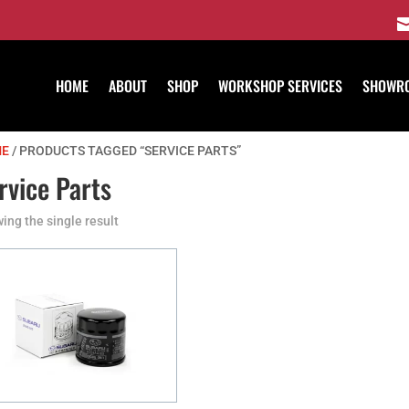
HOME
ABOUT
SHOP
WORKSHOP SERVICES
SHOWR
E
/ PRODUCTS TAGGED “SERVICE PARTS”
rvice Parts
ing the single result