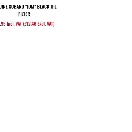
UINE SUBARU “JDM” BLACK OIL
FILTER
.95
Incl. VAT (
£
12.46
Excl. VAT)