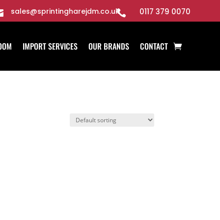
sales@sprintingharejdm.co.uk
0117 379 0070


OOM
IMPORT SERVICES
OUR BRANDS
CONTACT