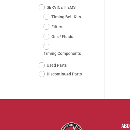
SERVICE ITEMS
Timing Belt Kits
Filters
Oils / Fluids
Timing Components
Used Parts
Discontinued Parts
ABO