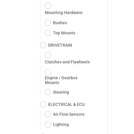
Mounting Hardware
Bushes
Top Mounts
DRIVETRAIN
Clutches and Flywheels
Engine / Gearbox
Mounts
Steering
ELECTRICAL & ECU
Air Flow Sensors
Lighting