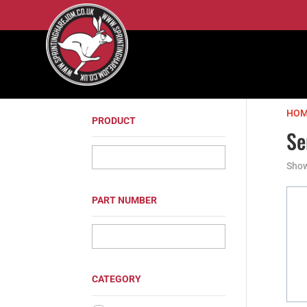
HOM
PRODUCT
Se
Show
PART NUMBER
CATEGORY