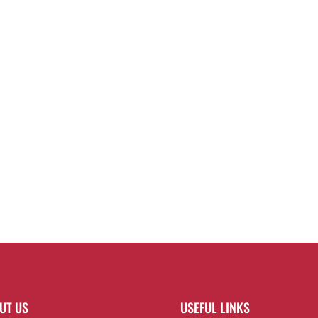
UT US
USEFUL LINKS