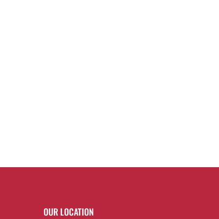
OUR LOCATION