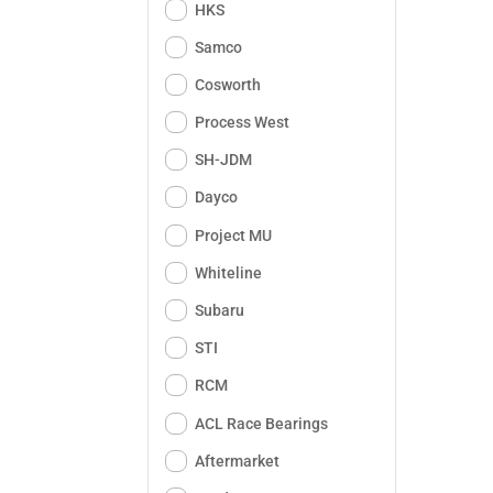
HKS
Samco
Cosworth
Process West
SH-JDM
Dayco
Project MU
Whiteline
Subaru
STI
RCM
ACL Race Bearings
Aftermarket