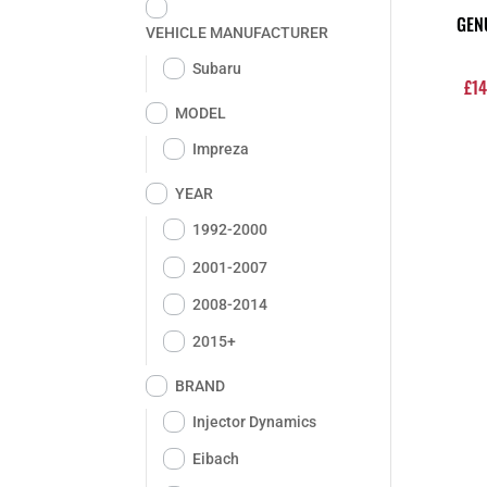
GEN
VEHICLE MANUFACTURER
Subaru
£
14
MODEL
Impreza
YEAR
1992-2000
2001-2007
2008-2014
2015+
BRAND
Injector Dynamics
Eibach