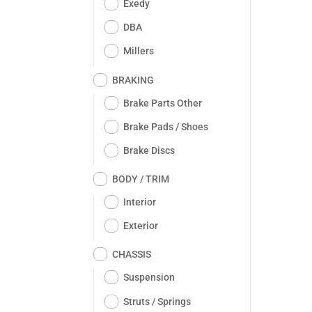
Exedy
DBA
Millers
BRAKING
Brake Parts Other
Brake Pads / Shoes
Brake Discs
BODY / TRIM
Interior
Exterior
CHASSIS
Suspension
Struts / Springs