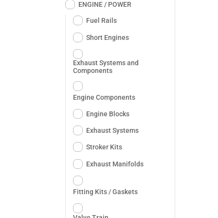
ENGINE / POWER
Fuel Rails
Short Engines
Exhaust Systems and
Components
Engine Components
Engine Blocks
Exhaust Systems
Stroker Kits
Exhaust Manifolds
Fitting Kits / Gaskets
Valve Train