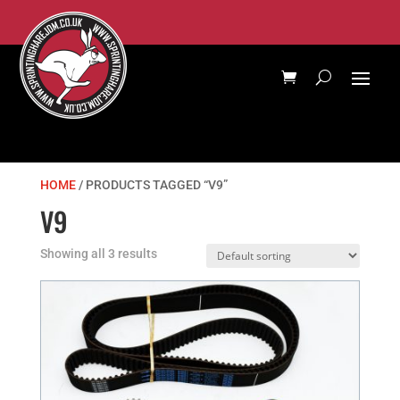
HOME
/ PRODUCTS TAGGED “V9”
V9
Showing all 3 results