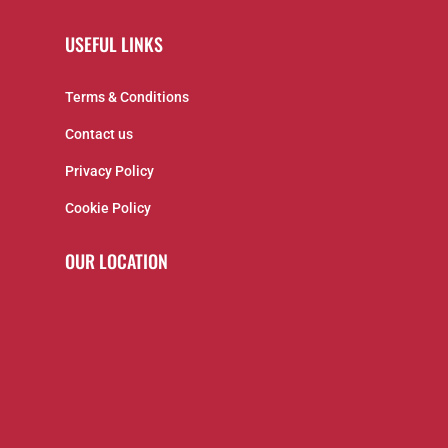
USEFUL LINKS
Terms & Conditions
Contact us
Privacy Policy
Cookie Policy
OUR LOCATION