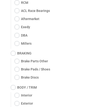
RCM
ACL Race Bearings
Aftermarket
Exedy
DBA
Millers
BRAKING
Brake Parts Other
Brake Pads / Shoes
Brake Discs
BODY / TRIM
Interior
Exterior