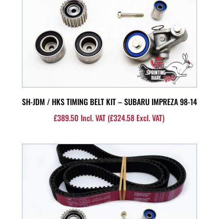
SH-JDM / HKS TIMING BELT KIT – SUBARU IMPREZA 98-14
£
389.50
Incl. VAT (
£
324.58
Excl. VAT)