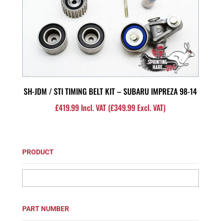
SH-JDM / STI TIMING BELT KIT – SUBARU IMPREZA 98-14
£
419.99
Incl. VAT (
£
349.99
Excl. VAT)
PRODUCT
PART NUMBER