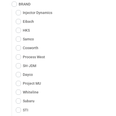
BRAND
Injector Dynamics
Eibach
HKS
Samco
Cosworth
Process West
SH-JDM
Dayco
Project MU
Whiteline
Subaru
STI