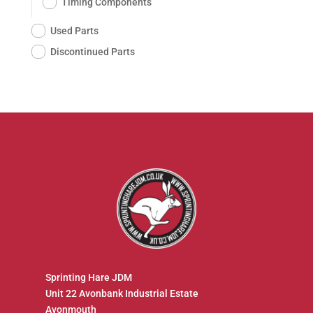
Timing Components
Used Parts
Discontinued Parts
Sprinting Hare JDM
Unit 22 Avonbank Industrial Estate
Avonmouth