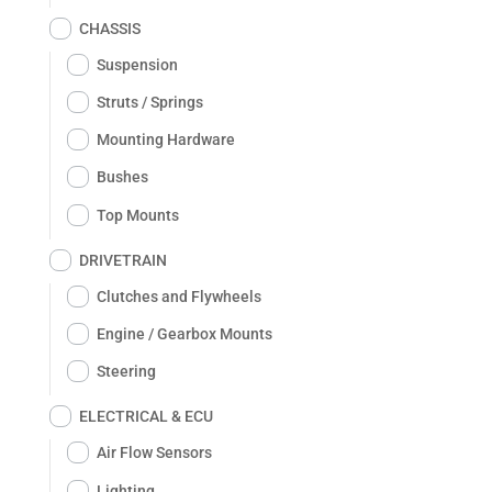
CHASSIS
Suspension
Struts / Springs
Mounting Hardware
Bushes
Top Mounts
DRIVETRAIN
Clutches and Flywheels
Engine / Gearbox Mounts
Steering
ELECTRICAL & ECU
Air Flow Sensors
Lighting