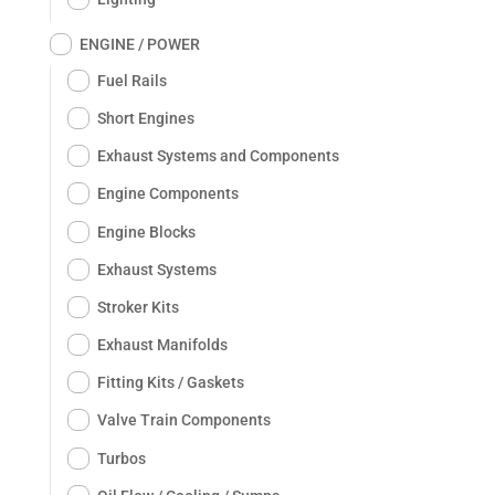
ENGINE / POWER
Fuel Rails
Short Engines
Exhaust Systems and Components
Engine Components
Engine Blocks
Exhaust Systems
Stroker Kits
Exhaust Manifolds
Fitting Kits / Gaskets
Valve Train Components
Turbos