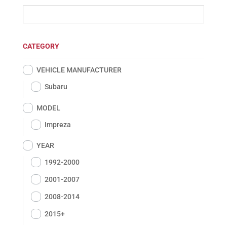
CATEGORY
VEHICLE MANUFACTURER
Subaru
MODEL
Impreza
YEAR
1992-2000
2001-2007
2008-2014
2015+