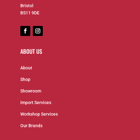
Bristol
BS11 9DE
ABOUT US
About
Shop
Showroom
Import Services
Workshop Services
Our Brands