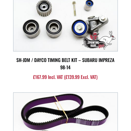
SH-JDM / DAYCO TIMING BELT KIT – SUBARU IMPREZA
98-14
£
167.99
Incl. VAT (
£
139.99
Excl. VAT)