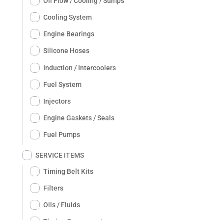
Oil Flow / Cooling / Sumps
Cooling System
Engine Bearings
Silicone Hoses
Induction / Intercoolers
Fuel System
Injectors
Engine Gaskets / Seals
Fuel Pumps
SERVICE ITEMS
Timing Belt Kits
Filters
Oils / Fluids