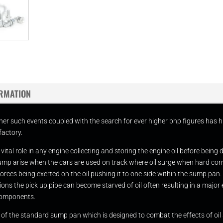
ORMATION
her such events coupled with the search for ever higher bhp figures has h
factory.
tal role in any engine collecting and storing the engine oil before being 
d sump arise when the cars are used on track where oil surge when hard c
l forces being exerted on the oil pushing it to one side within the sump pan.
ns the pick up pipe can become starved of oil often resulting in a major e
components.
n of the standard sump pan which is designed to combat the effects of oil