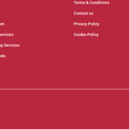
Terms & Conditions
Contact us
om
Privacy Policy
Services
Cookie Policy
p Services
nds