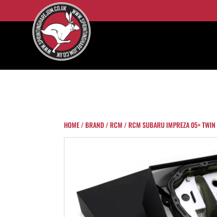
HOME
/
BRAND
/
RCM
/ RCM SUBARU IMPREZA 05+ TWIN