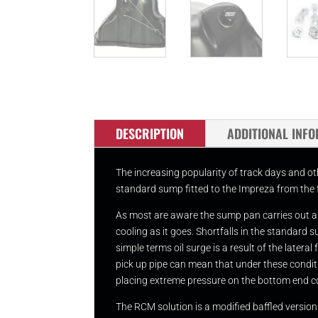
DESCRIPTION
ADDITIONAL INF
The increasing popularity of track days and ot
standard sump fitted to the Impreza from the 
As most are aware the sump pan carries out a vi
cooling as it goes. Shortfalls in the standar
simple terms oil surge is a result of the latera
pick up pipe can mean that under these conditio
placing extreme pressure on the bottom end 
The RCM solution is a modified baffled versio