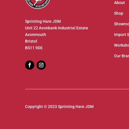
About
Shop
Sprinting Hare JDM
Showro
Unit 22 Avonbank Industrial Estate
Avonmouth
Import 
Bristol
Worksho
BS11 9DE
Our Bra
Copyright © 2023 Sprinting Hare JDM