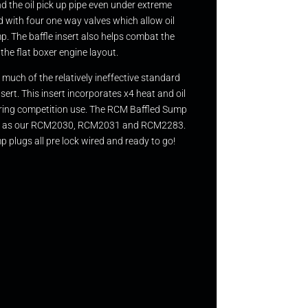
nd the oil pick up pipe even under extreme
ed with four one way valves which allow oil
. The baffle insert also helps combat the
the flat boxer engine layout.
much of the relatively ineffective standard
ert. This insert incorporates x4 heat and oil
 during competition use. The RCM Baffled Sump
m such as our RCM2030, RCM2031 and RCM2283.
 plugs all pre lock wired and ready to go!