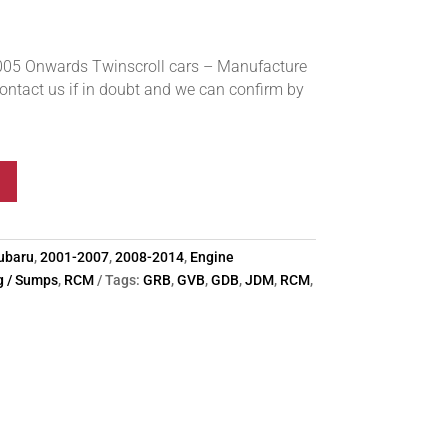
05 Onwards Twinscroll cars – Manufacture
ntact us if in doubt and we can confirm by
ubaru
,
2001-2007
,
2008-2014
,
Engine
ng / Sumps
,
RCM
Tags:
GRB
,
GVB
,
GDB
,
JDM
,
RCM
,