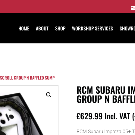
HOME
ABOUT
SHOP
WORKSHOP SERVICES
SHOWR
 SCROLL GROUP N BAFFLED SUMP
RCM SUBARU IM
GROUP N BAFFL
£
629.99
Incl. VAT (
RCM Subaru Impreza 05+ Tw