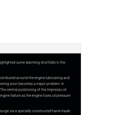
ighlighted some alarming shortfalls in the
distributed around the engine lubricating and
ornering soon becomes a major problem. In
 The central positioning of the Imprezas oil
ngine failure as the engine loses oil pressure
 surge via a specially constructed hand made