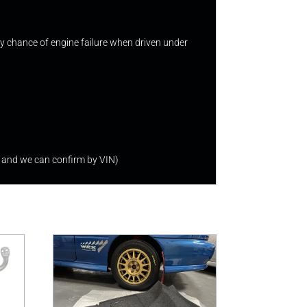
 any chance of engine failure when driven under
 and we can confirm by VIN)