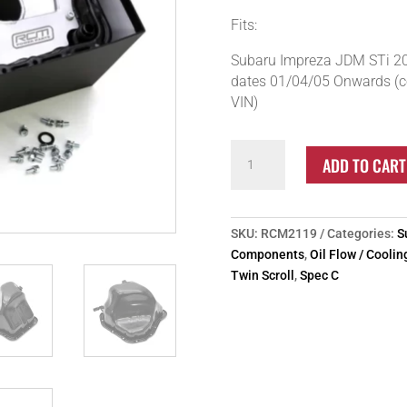
Fits:
Subaru Impreza JDM STi 20
dates 01/04/05 Onwards (co
VIN)
RCM
ADD TO CART
Subaru
Impreza
05+
Twin
SKU:
RCM2119
Categories:
S
Scroll
Components
,
Oil Flow / Cooli
Group
Twin Scroll
,
Spec C
N
Baffled
Sump
quantity