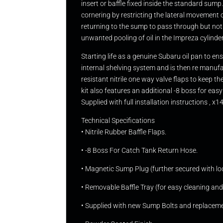
insert or baffle fixed inside the standard sump
cornering by restricting the lateral movement of
returning to the sump to pass through but not
unwanted pooling of oil in the Impreza cylinde
Starting life as a genuine Subaru oil pan to e
internal shelving system and is then re manufa
resistant nitrile one way valve flaps to keep 
kit also features an additional -8 boss for 
Supplied with full installation instructions ,
Technical Specifications
• Nitrile Rubber Baffle Flaps.
• -8 Boss For Catch Tank Return Hose.
• Magnetic Sump Plug (further secured with loc
• Removable Baffle Tray (for easy cleaning and 
• Supplied with new Sump Bolts and replacem