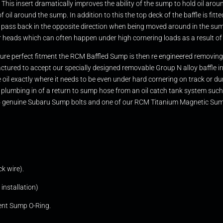
. This insert dramatically improves the ability of the sump to hold oil arou
 oil around the sump. In addition to this the top deck of the baffle is fitt
 pass back in the opposite direction when being moved around in the sump
r heads which can often happen under high cornering loads as a result of 
nsure perfect fitment the RCM Baffled Sump is then re engineered removing 
ctured to accept our specially designed removable Group N alloy baffle ins
the oil exactly where it needs to be even under hard cornering on track or
easy plumbing in of a return to sump hose from an oil catch tank syste
 x14 genuine Subaru Sump bolts and one of our RCM Titanium Magnetic Sump
k wire).
installation)
ent Sump O-Ring.