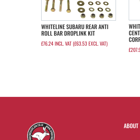
WHIT
WHITELINE SUBARU REAR ANTI
CENT
ROLL BAR DROPLINK KIT
CORR
£
76.24
INCL. VAT (
£
63.53
EXCL. VAT)
£
207.
ABOUT