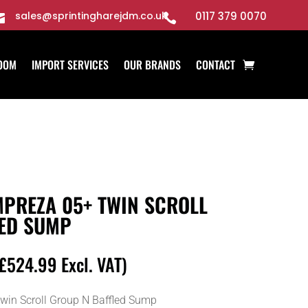
sales@sprintingharejdm.co.uk
0117 379 0070


OOM
IMPORT SERVICES
OUR BRANDS
CONTACT
PREZA 05+ TWIN SCROLL
ED SUMP
£
524.99
Excl. VAT)
in Scroll Group N Baffled Sump