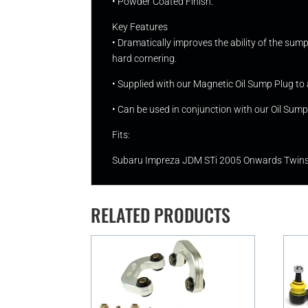
• Powder Coated Finish.
Key Features
• Dramatically improves the ability of the sump 
hard cornering.
• Supplied with our Magnetic Oil Sump Plug to 
• Can be used in conjunction with our Oil Sump B
Fits:
Subaru Impreza JDM STi 2005 Onwards Twinscr
RELATED PRODUCTS