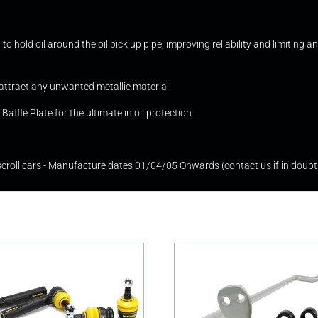
to hold oil around the oil pick up pipe, improving reliability and limiting
attract any unwanted metallic material.
affle Plate for the ultimate in oil protection.
oll cars - Manufacture dates 01/04/05 Onwards (contact us if in doubt