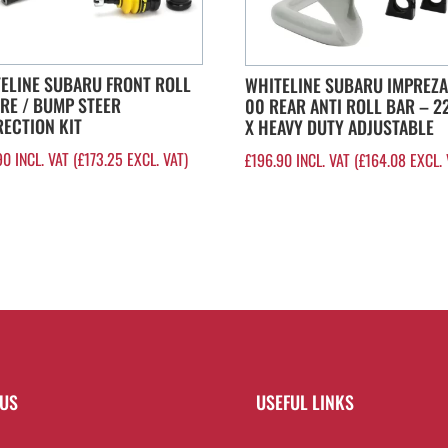
ELINE SUBARU FRONT ROLL
WHITELINE SUBARU IMPREZA
RE / BUMP STEER
00 REAR ANTI ROLL BAR – 
ECTION KIT
X HEAVY DUTY ADJUSTABLE
90
INCL. VAT (
£
173.25
EXCL. VAT)
£
196.90
INCL. VAT (
£
164.08
EXCL. 
 US
USEFUL LINKS