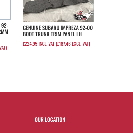
 92-
GENUINE SUBARU IMPREZA 92-00
22MM
BOOT TRUNK TRIM PANEL LH
£
224.95
INCL. VAT (
£
187.46
EXCL. VAT)
VAT)
OUR LOCATION