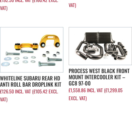
VAT)
VAT)
PROCESS WEST BLACK FRONT
MOUNT INTERCOOLER KIT –
WHITELINE SUBARU REAR HD
GC8 97-00
ANTI ROLL BAR DROPLINK KIT
£
1,558.86
INCL. VAT (
£
1,299.05
£
126.50
INCL. VAT (
£
105.42
EXCL.
EXCL. VAT)
VAT)