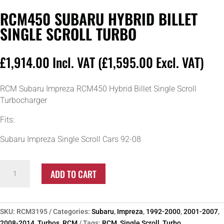
RCM450 SUBARU HYBRID BILLET
SINGLE SCROLL TURBO
£
1,914.00
Incl. VAT (
£
1,595.00
Excl. VAT)
RCM Subaru Impreza RCM450 Hybrid Billet Single Scroll
Turbocharger
Fits:
Subaru Impreza Single Scroll Cars 92-08
RCM450
ADD TO CART
Subaru
Hybrid
Billet
Single
SKU:
RCM3195
Categories:
Subaru
,
Impreza
,
1992-2000
,
2001-2007
,
Scroll
2008-2014
,
Turbos
,
RCM
Tags:
RCM
,
Single Scroll
,
Turbo