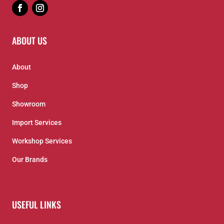
ABOUT US
About
Shop
Showroom
Import Services
Workshop Services
Our Brands
USEFUL LINKS