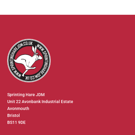
Sprinting Hare JDM
Unit 22 Avonbank Industrial Estate
Avonmouth
Bristol
BS11 9DE