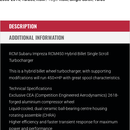
Turbo
quantity
DESCRIPTION
ADDITIONAL INFORMATION
RCM Subaru Impreza RCM450 Hybrid Billet Single Scroll
Turbocharger
This is a hybrid billet wheel turbocharger, with supporting
modifcations will run 450+HP with great spool characteristics.
Technical Specifications
Exclusive CEA (Competition Engineered Aerodynamics) 2618-
forged aluminium compressor wheel
Liquid-cooled, dual ceramic ball-bearing centre housing
rotating assemble (CHRA)
Higher efficiency and faster transient response for maximum
power and performance