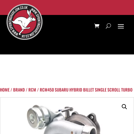
HOME
/
BRAND
/
RCM
/ RCM450 SUBARU HYBRID BILLET SINGLE SCROLL TURBO