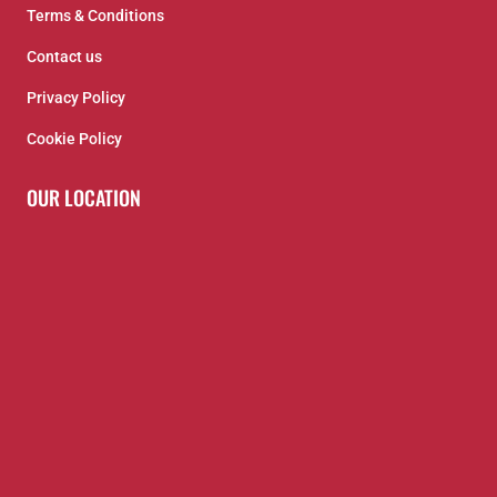
Terms & Conditions
Contact us
Privacy Policy
Cookie Policy
OUR LOCATION