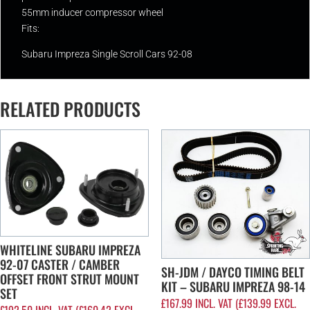
55mm inducer compressor wheel
Fits:
Subaru Impreza Single Scroll Cars 92-08
RELATED PRODUCTS
WHITELINE SUBARU IMPREZA
92-07 CASTER / CAMBER
SH-JDM / DAYCO TIMING BELT
OFFSET FRONT STRUT MOUNT
KIT – SUBARU IMPREZA 98-14
SET
£
167.99
INCL. VAT (
£
139.99
EXCL.
£
192.50
INCL. VAT (
£
160.42
EXCL.