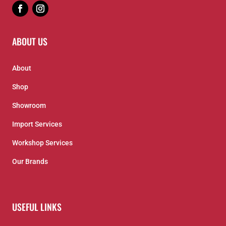
ABOUT US
About
Shop
Showroom
Import Services
Workshop Services
Our Brands
USEFUL LINKS