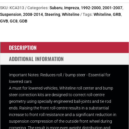
Roll
Centre
SKU:
KCA313
Categories:
Subaru
,
Impreza
,
1992-2000
,
2001-2007
,
/
Suspension
,
2008-2014
,
Steering
,
Whiteline
Tags:
Whiteline
,
GRB
,
Bump
GVB
,
GC8
,
GDB
Steer
Correction
Kit
DESCRIPTION
quantity
ADDITIONAL INFORMATION
Important Notes: Reduces roll / bump steer - Essential for
lowered cars
A must for lowered vehicles, Whiteline roll center and bump
steer correction kits are designed to correct roll-centre
geometry using specially engineered ball-joints and tie rod
ends. Raising the front roll-centre results in a substantial
increase to front roll resistance and a significant reduction in
suspension compression of the outside front wheel during
cornering. The result is more even weight distribution and