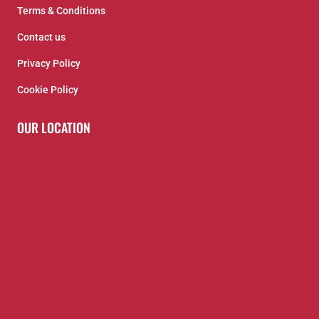
Terms & Conditions
Contact us
Privacy Policy
Cookie Policy
OUR LOCATION