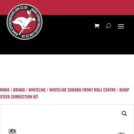
HOME
/
BRAND
/
WHITELINE
/ WHITELINE SUBARU FRONT ROLL CENTRE / BUMP
STEER CORRECTION KIT