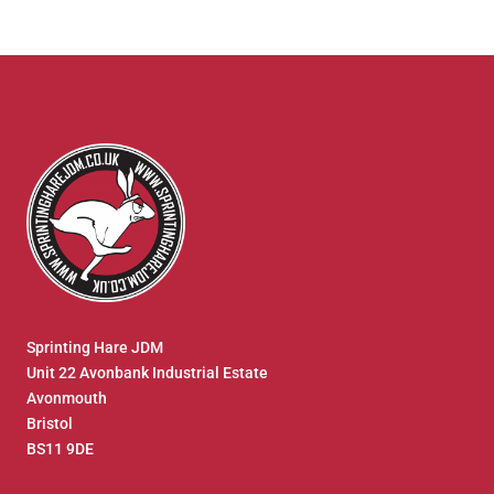
Sprinting Hare JDM
Unit 22 Avonbank Industrial Estate
Avonmouth
Bristol
BS11 9DE