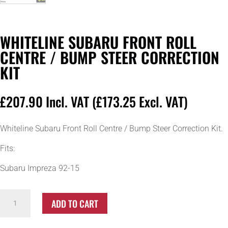
WHITELINE SUBARU FRONT ROLL
CENTRE / BUMP STEER CORRECTION
KIT
£
207.90
Incl. VAT (
£
173.25
Excl. VAT)
Whiteline Subaru Front Roll Centre / Bump Steer Correction Kit.
Fits:
Subaru Impreza 92-15
Whiteline
ADD TO CART
Subaru
Front