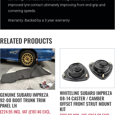
improved tyre contact ultimately improving front end grip and
cornering speeds.
Warranty: Backed by a 3 year warranty
RELATED PRODUCTS
WHITELINE SUBARU IMPREZA
GENUINE SUBARU IMPREZA
08-14 CASTER / CAMBER
92-00 BOOT TRUNK TRIM
OFFSET FRONT STRUT MOUNT
PANEL LH
KIT
£
224.95
INCL. VAT (
£
187.46
EXCL.