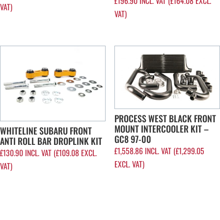
£
196.90
INCL. VAT (
£
164.08
EXCL.
VAT)
VAT)
PROCESS WEST BLACK FRONT
MOUNT INTERCOOLER KIT –
WHITELINE SUBARU FRONT
GC8 97-00
ANTI ROLL BAR DROPLINK KIT
£
1,558.86
INCL. VAT (
£
1,299.05
£
130.90
INCL. VAT (
£
109.08
EXCL.
EXCL. VAT)
VAT)